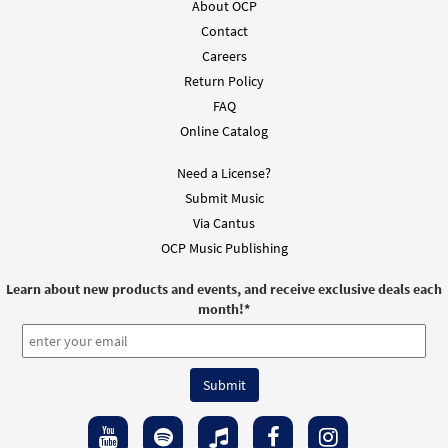
About OCP
Contact
Careers
Return Policy
FAQ
Online Catalog
Need a License?
Submit Music
Via Cantus
OCP Music Publishing
Learn about new products and events, and receive exclusive deals each
month!
*