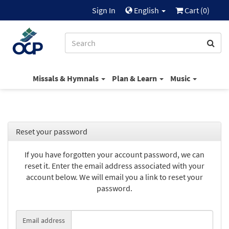
Sign In
English
Cart (
0
)
Missals & Hymnals
Plan & Learn
Music
Reset your password
If you have forgotten your account password, we can
reset it. Enter the email address associated with your
account below. We will email you a link to reset your
password.
Email address