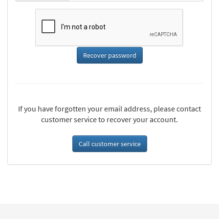
If you have forgotten your email address, please contact
customer service to recover your account.