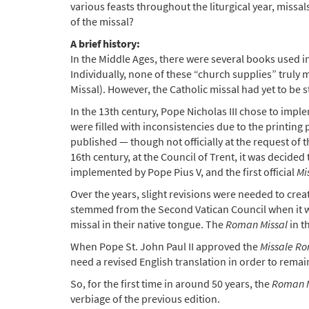
various feasts throughout the liturgical year, missal
of the missal?
A brief history:
In the Middle Ages, there were several books used i
Individually, none of these “church supplies” truly 
Missal). However, the Catholic missal had yet to be 
In the 13th century, Pope Nicholas III chose to imp
were filled with inconsistencies due to the printing p
published — though not officially at the request of
16th century, at the Council of Trent, it was decid
implemented by Pope Pius V, and the first official
Mi
Over the years, slight revisions were needed to cre
stemmed from the Second Vatican Council when it was
missal in their native tongue. The
Roman Missal
in t
When Pope St. John Paul II approved the
Missale Ro
need a revised English translation in order to remain
So, for the first time in around 50 years, the
Roman M
verbiage of the previous edition.