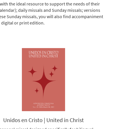
ith the ideal resource to support the needs of their
calendar); daily missals and Sunday missals; versions
hese Sunday missals, you will also find accompaniment
igital or print edition.
Unidos en Cristo | United in Christ