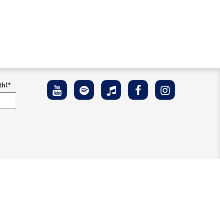
th!
*
ement