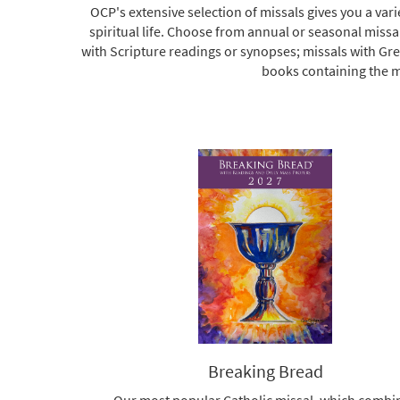
OCP's extensive selection of missals gives you a va
spiritual life. Choose from annual or seasonal missa
with Scripture readings or synopses; missals with Gr
books containing the mu
Breaking Bread