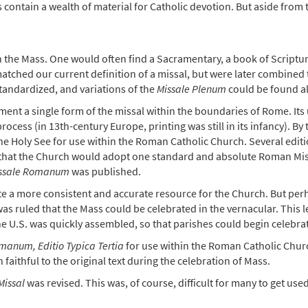
s contain a wealth of material for Catholic devotion. But aside from 
n the Mass. One would often find a Sacramentary, a book of Scriptu
matched our current definition of a missal, but were later combined
standardized, and variations of the
Missale Plenum
could be found a
lement a single form of the missal within the boundaries of Rome. 
rocess (in 13th-century Europe, printing was still in its infancy). By 
 the Holy See for use within the Roman Catholic Church. Several edi
ed that the Church would adopt one standard and absolute Roman Mis
ssale Romanum
was published.
ate a more consistent and accurate resource for the Church. But per
 ruled that the Mass could be celebrated in the vernacular. This lef
he U.S. was quickly assembled, so that parishes could begin celebrat
manum, Editio Typica Tertia
for use within the Roman Catholic Churc
 faithful to the original text during the celebration of Mass.
issal
was revised. This was, of course, difficult for many to get us