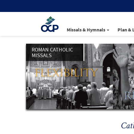
Missals & Hymnals
Plan & 
ROMAN CATHOLIC
MISSALS
Cat