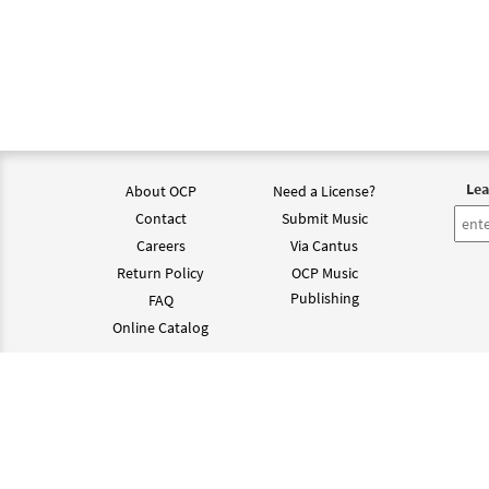
Lea
About OCP
Need a License?
Contact
Submit Music
Careers
Via Cantus
Return Policy
OCP Music
Publishing
FAQ
Online Catalog
©202