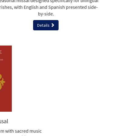
easonal missal designed specifically for bilingual
rishes, with English and Spanish presented side-
by-side.
Details
ssal
am with sacred music