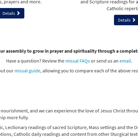
s, prayers and more.
and Scripture readings for 
Catholic repert
Details
Details
ur assembly to grow in prayer and spirituality through a complet
Have a question? Review the
missal FAQs
or send us an
email
.
out our
missal guide
, allowing you to compare each of the above re
nourishment, and we can experience the love of Jesus Christ through
ip more fully.
ic, Lectionary readings of sacred Scripture, Mass settings and the Or
tions, Catholic daily readings and content from other liturgical tex