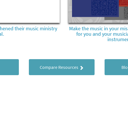
hened their music ministry
Make the music in your mis
l.
for you and your musici
instrume
Compare Resources
Blo