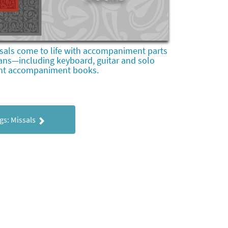
sals come to life with accompaniment parts
ans—including keyboard, guitar and solo
nt accompaniment books.
gs: Missals