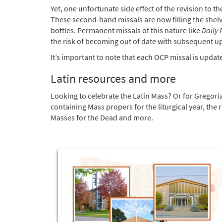
Yet, one unfortunate side effect of the revision to 
These second-hand missals are now filling the shelve
bottles. Permanent missals of this nature like
Daily
the risk of becoming out of date with subsequent upd
It’s important to note that each OCP missal is updat
Latin resources and more
Looking to celebrate the Latin Mass? Or for Gregor
containing Mass propers for the liturgical year, the 
Masses for the Dead and more.