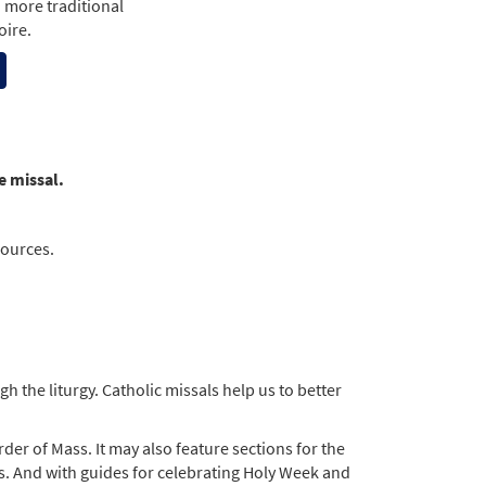
a more traditional
oire.
e missal.
sources.
 the liturgy. Catholic missals help us to better
der of Mass. It may also feature sections for the
ts. And with guides for celebrating Holy Week and