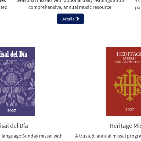
nes
Seasonal missals with optional daily readings and a
A s
ated
comprehensive, annual music resource.
pa
Details
isal del Día
Heritage Mi
-language Sunday missal with
A trusted, annual missal progr