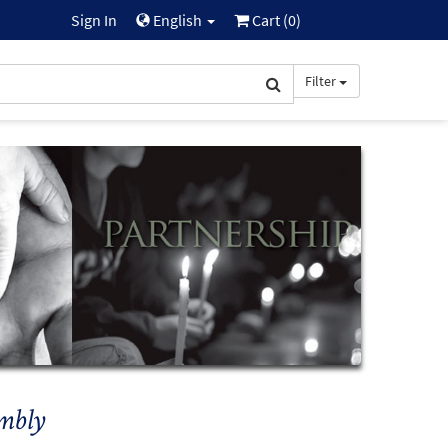
Sign In
English
Cart (
0
)
Filter
mbly