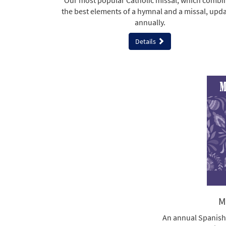
Our most popular Catholic missal, which combi
the best elements of a hymnal and a missal, upd
annually.
Details
M
An annual Spanish