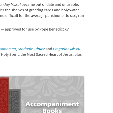
Sunday Missal
became out of date and unusable.
der the shelves of greeting cards and holy water
and difficult for the average parishioner to use, run
— approved for use by Pope Benedict XVI.
 Romanum
,
Graduale Triplex
and
Gregorian Missal
—
e Holy Spirit, the Most Sacred Heart of Jesus, plus