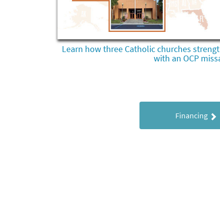
Learn how three Catholic churches strengt
with an OCP missa
Financing