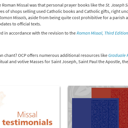
the Roman Missal was that personal prayer books like the
St. Joseph 
s of shops selling used Catholic books and Catholic gifts, right un
 Roman Missals
, aside from being quite cost prohibitive for a parish 
ates to official texts.
ed in accordance with the revision to the
Roman Missal, Third Edition
ian chant? OCP offers numerous additional resources like
Graduale
ritual and votive Masses for Saint Joseph, Saint Paul the Apostle, th