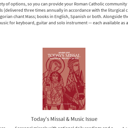
riety of options, so you can provide your Roman Catholic community w
ls (delivered three times annually in accordance with the liturgical 
egorian chant Mass; books in English, Spanish or both. Alongside t
sic for keyboard, guitar and solo instrument — each available as a d
Today's Missal & Music Issue