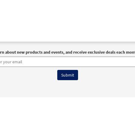
rn about new products and events, and receive exclusive deals each mon
6 OCP All Rights Reserved
Terms of Use
|
Privacy Policy
|
Accessibility Stat