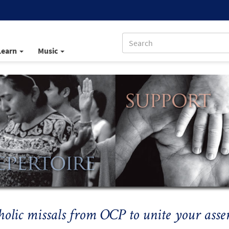
Learn
Music
holic missals from OCP to unite your asse