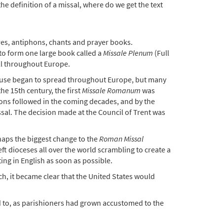
the definition of a missal, where do we get the text
res, antiphons, chants and prayer books.
 to form one large book called a
Missale Plenum
(Full
ll throughout Europe.
Its use began to spread throughout Europe, but many
the 15th century, the first
Missale Romanum
was
tions followed in the coming decades, and by the
sal. The decision made at the Council of Trent was
haps the biggest change to the
Roman Missal
t dioceses all over the world scrambling to create a
ing in English as soon as possible.
h, it became clear that the United States would
ed to, as parishioners had grown accustomed to the