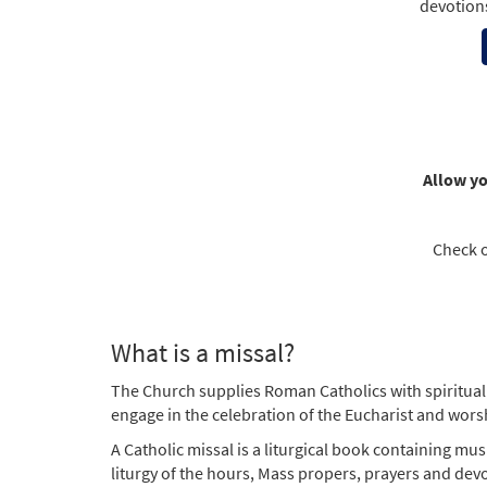
devotion
Allow yo
Check 
What is a missal?
The Church supplies Roman Catholics with spiritual 
engage in the celebration of the Eucharist and worsh
A Catholic missal is a liturgical book containing mus
liturgy of the hours, Mass propers, prayers and devo