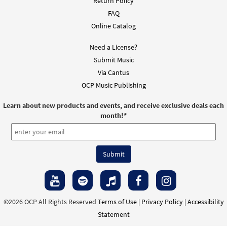
Return Policy
FAQ
Online Catalog
Need a License?
Submit Music
Via Cantus
OCP Music Publishing
Learn about new products and events, and receive exclusive deals each
month!
*
©2026 OCP All Rights Reserved
Terms of Use
|
Privacy Policy
|
Accessibility
Statement