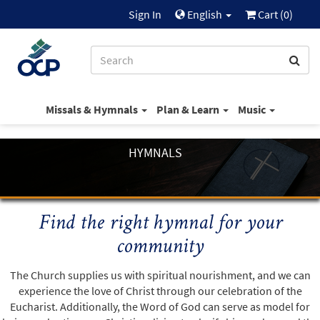
Sign In
English
Cart (
0
)
Missals & Hymnals
Plan & Learn
Music
HYMNALS
Find the right hymnal for your
community
The Church supplies us with spiritual nourishment, and we can
experience the love of Christ through our celebration of the
Eucharist. Additionally, the Word of God can serve as model for