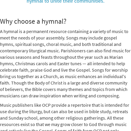
hymnal to unite their communities.
Why choose a hymnal?
A hymnal is a permanent resource containing a variety of music to
meet the needs of your assembly. Songs may include gospel
hymns, spiritual songs, choral music, and both traditional and
contemporary liturgical music. Parishioners can also find music for
various seasons and feasts throughout the year such as Marian
hymns, Christmas carols and Easter tunes — all intended to help
celebrate faith, praise God and live the Gospel. Songs for worship
bring us together as a Church, as music enhances an individual's
faith. Though the Body of Christ is a large and diverse community
of believers, the Bible covers many themes and topics from which
musicians can draw inspiration when writing and composing.
Music publishers like OCP provide a repertoire that is intended for
use during the liturgy, but can also be used in bible study, retreats
and Sunday school, among other religious gatherings. All these
resources exist so that we may grow closer to God through music
and actively live the Gospel. Songs of faith from OCP not only