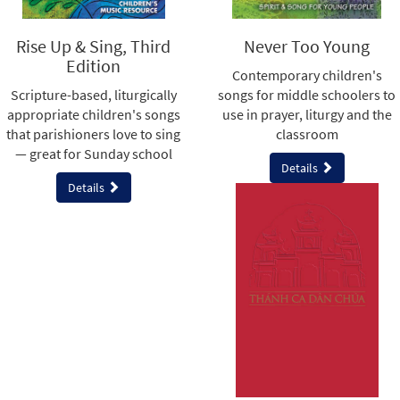
Rise Up & Sing, Third
Never Too Young
Edition
Contemporary children's
Scripture-based, liturgically
songs for middle schoolers to
appropriate children's songs
use in prayer, liturgy and the
that parishioners love to sing
classroom
— great for Sunday school
Details
Details