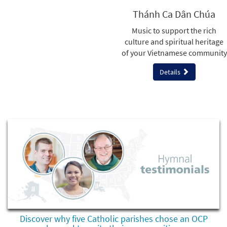
Thánh Ca Dân Chúa
Music to support the rich
culture and spiritual heritage
of your Vietnamese community
Details
Discover why five Catholic parishes chose an OCP