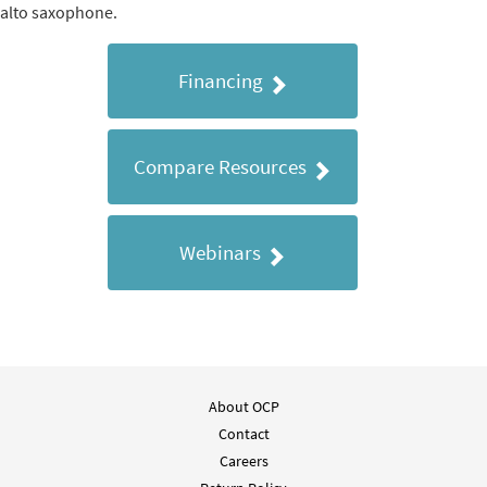
alto saxophone.
Financing
Compare Resources
Webinars
About OCP
Contact
Careers