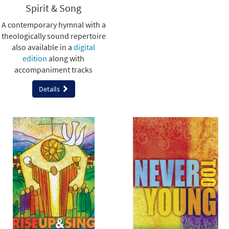
Spirit & Song
A contemporary hymnal with a
theologically sound repertoire
also available in a
digital
edition
along with
accompaniment tracks
Details