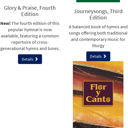
Glory & Praise, Fourth
Journeysongs, Third
Edition
Edition
New!
The fourth edition of this
A balanced book of hymns and
popular hymnal is now
songs offering both traditional
available, featuring a common
and contemporary music for
repertoire of cross-
liturgy
generational hymns and tunes.
Details
Details