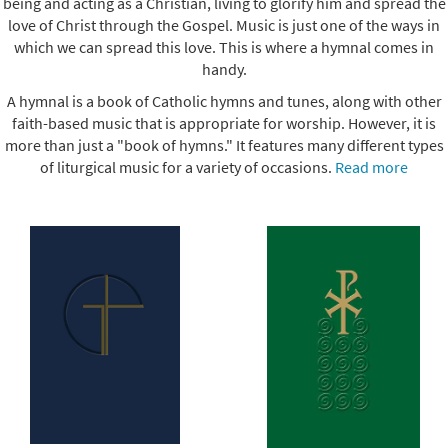
being and acting as a Christian, living to glorify him and spread the
love of Christ through the Gospel. Music is just one of the ways in
which we can spread this love. This is where a hymnal comes in
handy.
A hymnal is a book of Catholic hymns and tunes, along with other
faith-based music that is appropriate for worship. However, it is
more than just a "book of hymns." It features many different types
of liturgical music for a variety of occasions.
Read more