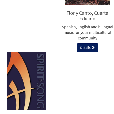
Flor y Canto, Cuarta
Edición
Spanish, English and bilingual
music for your multicultural
community
Details