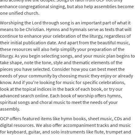
enhance congregational singing, but also help assemblies become
one unified church.
Worshiping the Lord through song is an important part of what it
means to be Christian. Hymns and hymnals serve as texts that will
continue to enhance your celebration of the liturgy, regardless of
their initial publication date. And apart from the beautiful music,
these resources will also help simplify your preparation of the
liturgy. As you begin selecting songs, and your music plan begins to
take shape, note the tone, style and thematic elements of the
pieces you have selected. Consider how you can best meet the
needs of your community by choosing music they enjoy or already
know. And if you're looking for music for specific celebrations,
look at the topical indices in the back of each book, or try our
advanced search online. Each book of worship offers hymns,
spiritual songs and choral music to meet the needs of your
assembly.
OCP offers featured items like hymn books, sheet music, CDs and
digital resources. We also offer accompaniment tracks and music
for keyboard, guitar, and solo instruments like flute, trumpet and