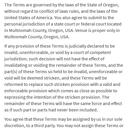
The Terms are governed by the laws of the State of Oregon,
without regard to conflict of laws rules, and the laws of the
United States of America. You also agree to submit to the
personal jurisdiction of a state court or federal court located
in Multnomah County, Oregon, USA. Venue is proper only in
Multnomah County, Oregon, USA.
If any provision of these Terms is judicially declared to be
invalid, unenforceable, or void by a court of competent
jurisdiction, such decision will not have the effect of
invalidating or voiding the remainder of these Terms, and the
part(s) of these Terms so held to be invalid, unenforceable or
void will be deemed stricken, and these Terms will be
reformed to replace such stricken provision with a valid and
enforceable provision which comes as close as possible to
expressing the intention of the stricken provision. The
remainder of these Terms will have the same force and effect
as if such part or parts had never been included.
You agree that these Terms may be assigned by us in our sole
discretion, to a third party. You may not assign these Terms or