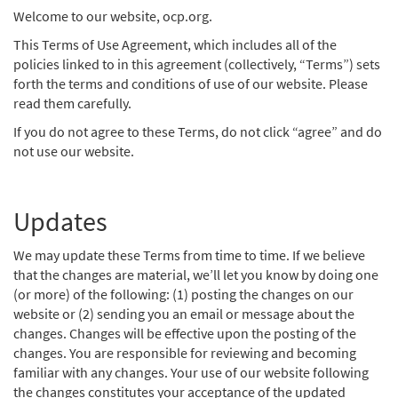
Welcome to our website, ocp.org.
This Terms of Use Agreement, which includes all of the
policies linked to in this agreement (collectively, “Terms”) sets
forth the terms and conditions of use of our website. Please
read them carefully.
If you do not agree to these Terms, do not click “agree” and do
not use our website.
Updates
We may update these Terms from time to time. If we believe
that the changes are material, we’ll let you know by doing one
(or more) of the following: (1) posting the changes on our
website or (2) sending you an email or message about the
changes. Changes will be effective upon the posting of the
changes. You are responsible for reviewing and becoming
familiar with any changes. Your use of our website following
the changes constitutes your acceptance of the updated