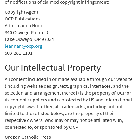
of notifications of claimed copyright infringement:
Copyright Agent
OCP Publications
Attn: Leanna Nudo
340 Oswego Pointe Dr.
Lake Oswego, OR 97034
leannan@ocp.org
503-281-1191
Our Intellectual Property
All content included in or made available through our website
(including website design, text, graphics, interfaces, and the
selection and arrangement thereof) is the property of OCP or
its content suppliers and is protected by US and international
copyright laws. Further, all trademarks, including but not
limited to those listed below, are the property of their
respective owners, who may or may not be affiliated with,
connected to, or sponsored by OCP.
Oregon Catholic Press