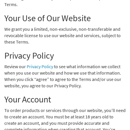
Terms.
Your Use of Our Website
We grant you a limited, non-exclusive, non-transferable and
revocable license to use our website and services, subject to
these Terms.
Privacy Policy
Review our
Privacy Policy
to see what information we collect
when you use our website and how we use that information.
When you click “agree” to agree to the Terms and/or use our
website, you agree to our Privacy Policy.
Your Account
To order products or services through our website, you’ll need
to create an account. You must be at least 18 years old to
create an account, and you must provide accurate and
complete information when creating that account. You’re