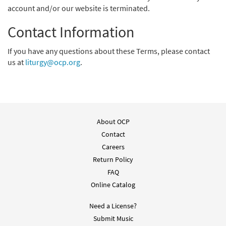
account and/or our website is terminated.
Contact Information
If you have any questions about these Terms, please contact
us at
liturgy@ocp.org
.
About OCP
Contact
Careers
Return Policy
FAQ
Online Catalog
Need a License?
Submit Music