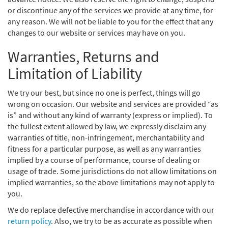
or discontinue any of the services we provide at any time, for
any reason. We will not be liable to you for the effect that any
changes to our website or services may have on you.
Warranties, Returns and
Limitation of Liability
We try our best, but since no one is perfect, things will go
wrong on occasion. Our website and services are provided “as
is” and without any kind of warranty (express or implied). To
the fullest extent allowed by law, we expressly disclaim any
warranties of title, non-infringement, merchantability and
fitness for a particular purpose, as well as any warranties
implied by a course of performance, course of dealing or
usage of trade. Some jurisdictions do not allow limitations on
implied warranties, so the above limitations may not apply to
you.
We do replace defective merchandise in accordance with our
return policy
. Also, we try to be as accurate as possible when