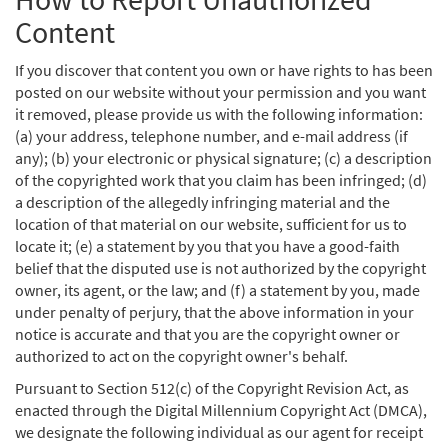
Content
If you discover that content you own or have rights to has been
posted on our website without your permission and you want
it removed, please provide us with the following information:
(a) your address, telephone number, and e-mail address (if
any); (b) your electronic or physical signature; (c) a description
of the copyrighted work that you claim has been infringed; (d)
a description of the allegedly infringing material and the
location of that material on our website, sufficient for us to
locate it; (e) a statement by you that you have a good-faith
belief that the disputed use is not authorized by the copyright
owner, its agent, or the law; and (f) a statement by you, made
under penalty of perjury, that the above information in your
notice is accurate and that you are the copyright owner or
authorized to act on the copyright owner's behalf.
Pursuant to Section 512(c) of the Copyright Revision Act, as
enacted through the Digital Millennium Copyright Act (DMCA),
we designate the following individual as our agent for receipt