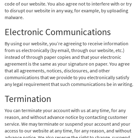
code of our website. You also agree not to interfere with or try
to disrupt our website in any way, for example, by uploading
malware.
Electronic Communications
By using our website, you’re agreeing to receive information
from us electronically (by email, through our website, etc.)
instead of through paper copies and that your electronic
agreement is the same as your signature on paper. You agree
that all agreements, notices, disclosures, and other
communications that we provide to you electronically satisfy
any legal requirement that such communications be in writing.
Termination
You can terminate your account with us at any time, for any
reason, and without advance notice by contacting customer
service. We may terminate or suspend your account and your
access to our website at any time, for any reason, and without
advance notice. We also reserve the right to change, suspend