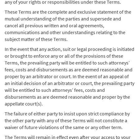
any of your rights or responsibilities under these Terms.
These Terms are the complete and exclusive statement of the
mutual understanding of the parties and supersede and
cancel all previous written and oral agreements,
communications and other understandings relating to the
subject matter of these Terms.
In the event that any action, suit or legal proceeding is initiated
or brought to enforce any or all of the provisions of these
Terms, the prevailing party will be entitled to such attorneys’
fees, costs and disbursements as are deemed reasonable and
proper by an arbitrator or court. In the event of an appeal of
an initial decision of an arbitrator or court, the prevailing party
will be entitled to such attorneys’ fees, costs and
disbursements as are deemed reasonable and proper by the
appellate court(s).
The failure of either party to insist upon strict compliance by
the other party with any of these Terms will not constitute a
waiver of future violations of the same or any other term.
The Terms will remain in effect even after your access to your