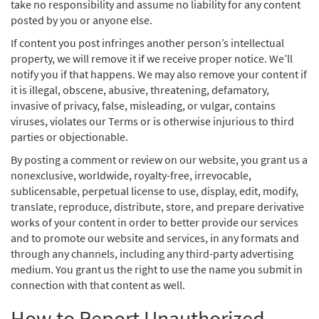
take no responsibility and assume no liability for any content
posted by you or anyone else.
If content you post infringes another person’s intellectual
property, we will remove it if we receive proper notice. We’ll
notify you if that happens. We may also remove your content if
it is illegal, obscene, abusive, threatening, defamatory,
invasive of privacy, false, misleading, or vulgar, contains
viruses, violates our Terms or is otherwise injurious to third
parties or objectionable.
By posting a comment or review on our website, you grant us a
nonexclusive, worldwide, royalty-free, irrevocable,
sublicensable, perpetual license to use, display, edit, modify,
translate, reproduce, distribute, store, and prepare derivative
works of your content in order to better provide our services
and to promote our website and services, in any formats and
through any channels, including any third-party advertising
medium. You grant us the right to use the name you submit in
connection with that content as well.
How to Report Unauthorized