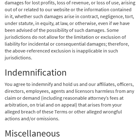
damages for lost profits, loss of revenue, or loss of use, arising
out of or related to our website or the information contained
in it, whether such damages arise in contract, negligence, tort,
under statute, in equity, at law, or otherwise, even if we have
been advised of the possibility of such damages. Some
jurisdictions do not allow for the limitation or exclusion of
liability for incidental or consequential damages; therefore,
the above-referenced exclusion is inapplicable in such
jurisdictions.
Indemnification
You agree to indemnify and hold us and our affiliates, officers,
directors, employees, agents and licensors harmless from any
claim or demand (including reasonable attorney’s fees at
arbitration, on trial and on appeal) that arises from your
alleged breach of these Terms or other alleged wrongful
actions and/or omissions.
Miscellaneous