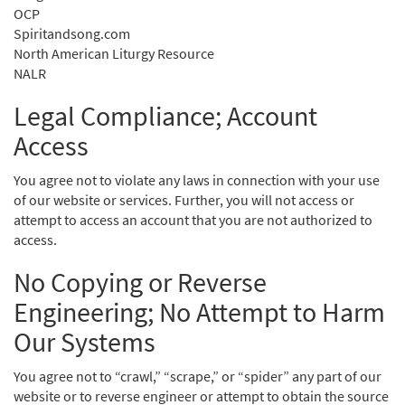
OCP
Spiritandsong.com
North American Liturgy Resource
NALR
Legal Compliance; Account
Access
You agree not to violate any laws in connection with your use
of our website or services. Further, you will not access or
attempt to access an account that you are not authorized to
access.
No Copying or Reverse
Engineering; No Attempt to Harm
Our Systems
You agree not to “crawl,” “scrape,” or “spider” any part of our
website or to reverse engineer or attempt to obtain the source