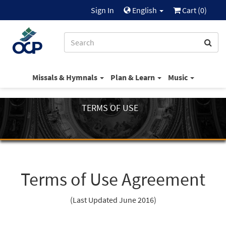
Sign In
English
Cart (
0
)
Missals & Hymnals
Plan & Learn
Music
TERMS OF USE
Terms of Use Agreement
(Last Updated June 2016)