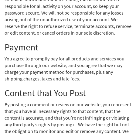
responsible for all activity on your account, so keep your
password secure. We will not be responsible for any losses
arising out of the unauthorized use of your account. We
reserve the right to refuse service, terminate accounts, remove
or edit content, or cancel orders in our sole discretion.
Payment
You agree to promptly pay for all products and services you
purchase through our website, and you agree that we may
charge your payment method for purchases, plus any
shipping charges, taxes and late fees.
Content that You Post
By posting a comment or review on our website, you represent
that you have all necessary rights to that content, that the
content is accurate, and that you’re not infringing or violating
any third party’s rights by posting it. We have the right but not
the obligation to monitor and edit or remove any content. We