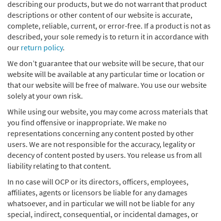
describing our products, but we do not warrant that product
descriptions or other content of our website is accurate,
complete, reliable, current, or error-free. If a product is not as
described, your sole remedy is to return it in accordance with
our
return policy
.
We don’t guarantee that our website will be secure, that our
website will be available at any particular time or location or
that our website will be free of malware. You use our website
solely at your own risk.
While using our website, you may come across materials that
you find offensive or inappropriate. We make no
representations concerning any content posted by other
users. We are not responsible for the accuracy, legality or
decency of content posted by users. You release us from all
liability relating to that content.
In no case will OCP or its directors, officers, employees,
affiliates, agents or licensors be liable for any damages
whatsoever, and in particular we will not be liable for any
special, indirect, consequential, or incidental damages, or