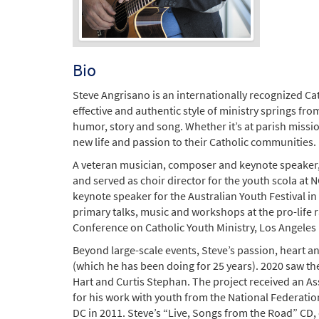
Bio
Steve Angrisano is an internationally recognized Ca
effective and authentic style of ministry springs fr
humor, story and song. Whether it’s at parish missio
new life and passion to their Catholic communities.
A veteran musician, composer and keynote speaker, 
and served as choir director for the youth scola at 
keynote speaker for the Australian Youth Festival i
primary talks, music and workshops at the pro-life 
Conference on Catholic Youth Ministry, Los Angeles
Beyond large-scale events, Steve’s passion, heart a
(which he has been doing for 25 years). 2020 saw th
Hart and Curtis Stephan. The project received an As
for his work with youth from the National Federatio
DC in 2011. Steve’s “Live, Songs from the Road” CD,