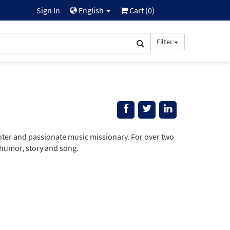
Sign In
English
Cart (
0
)
Filter
nter and passionate music missionary. For over two
 humor, story and song.