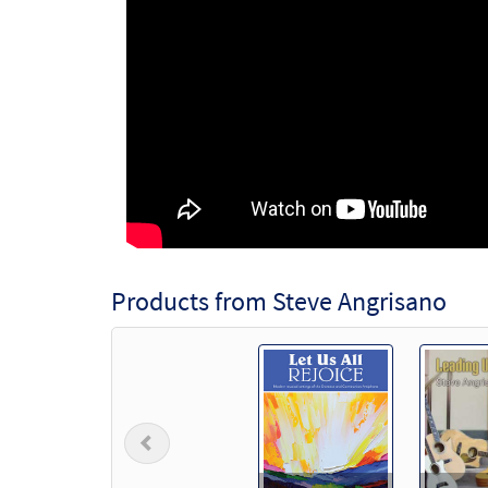
Products from Steve Angrisano
Previous