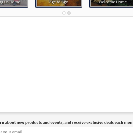
ng Us Home
Age to Age
Welcome Home
rn about new products and events, and receive exclusive deals each mon