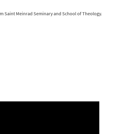
 from Saint Meinrad Seminary and School of Theology.