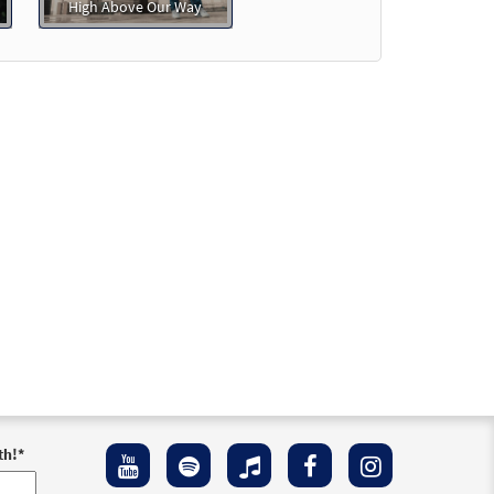
High Above Our Way
th!
*