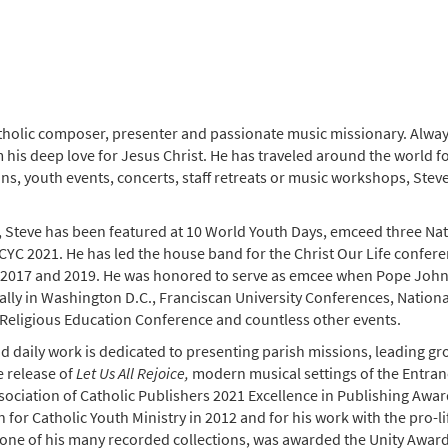
tholic composer, presenter and passionate music missionary. Always 
om his deep love for Jesus Christ. He has traveled around the world 
ns, youth events, concerts, staff retreats or music workshops, Steve
Steve has been featured at 10 World Youth Days, emceed three Nati
NCYC 2021. He has led the house band for the Christ Our Life confere
n 2017 and 2019. He was honored to serve as emcee when Pope John Pa
rally in Washington D.C., Franciscan University Conferences, Nation
 Religious Education Conference and countless other events.
nd daily work is dedicated to presenting parish missions, leading 
e release of
Let Us All Rejoice,
modern musical settings of the Entra
sociation of Catholic Publishers 2021 Excellence in Publishing Awar
n for Catholic Youth Ministry in 2012 and for his work with the pr
 one of his many recorded collections, was awarded the Unity Award 