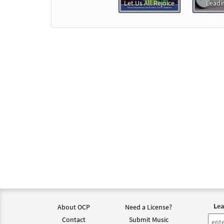
Let Us All Rejoice
Leadi
Lea
About OCP
Need a License?
Contact
Submit Music