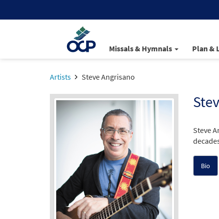
Missals & Hymnals
Plan & 
Artists
Steve Angrisano
Stev
Steve A
decades
Bio