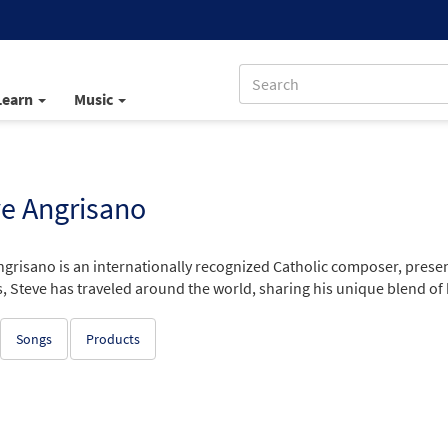
Learn
Music
e Angrisano
ngrisano is an internationally recognized Catholic composer, prese
, Steve has traveled around the world, sharing his unique blend of
Songs
Products