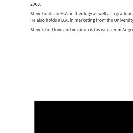
2008.
Steve holds an M.A. in theology as well as a graduat
He also holds a B.A. in marketing from the University
Steve’s first love and vocation is his wife Jenni Ang