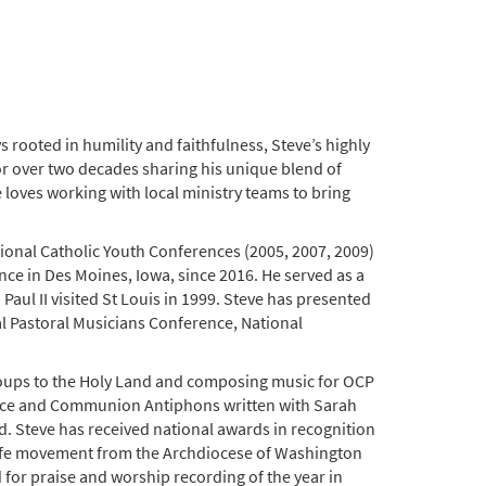
rooted in humility and faithfulness, Steve’s highly
for over two decades sharing his unique blend of
 loves working with local ministry teams to bring
onal Catholic Youth Conferences (2005, 2007, 2009)
nce in Des Moines, Iowa, since 2016. He served as a
ul II visited St Louis in 1999. Steve has presented
al Pastoral Musicians Conference, National
groups to the Holy Land and composing music for OCP
nce and Communion Antiphons written with Sarah
d. Steve has received national awards in recognition
o-life movement from the Archdiocese of Washington
for praise and worship recording of the year in