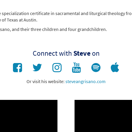
e specialization certificate in sacramental and liturgical theology
 of Texas at Austin.
risano, and their three children and four grandchildren.
Connect with
Steve
on
Or visit his website:
steveangrisano.com