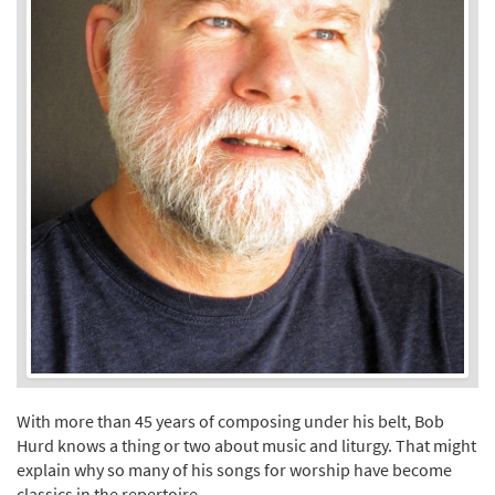
With more than 45 years of composing under his belt, Bob
Hurd knows a thing or two about music and liturgy. That might
explain why so many of his songs for worship have become
classics in the repertoire.