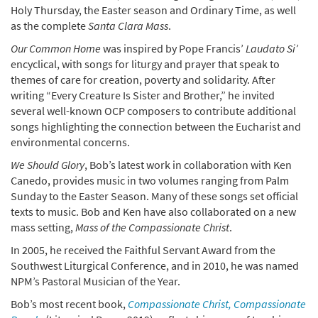
Holy Thursday, the Easter season and Ordinary Time, as well
as the complete
Santa Clara Mass
.
Our Common Home
was inspired by Pope Francis’
Laudato Si’
encyclical, with songs for liturgy and prayer that speak to
themes of care for creation, poverty and solidarity. After
writing “Every Creature Is Sister and Brother,” he invited
several well-known OCP composers to contribute additional
songs highlighting the connection between the Eucharist and
environmental concerns.
We Should Glory
, Bob’s latest work in collaboration with Ken
Canedo, provides music in two volumes ranging from Palm
Sunday to the Easter Season. Many of these songs set official
texts to music. Bob and Ken have also collaborated on a new
mass setting,
Mass of the Compassionate Christ
.
In 2005, he received the Faithful Servant Award from the
Southwest Liturgical Conference, and in 2010, he was named
NPM’s Pastoral Musician of the Year.
Bob’s most recent book,
Compassionate Christ, Compassionate