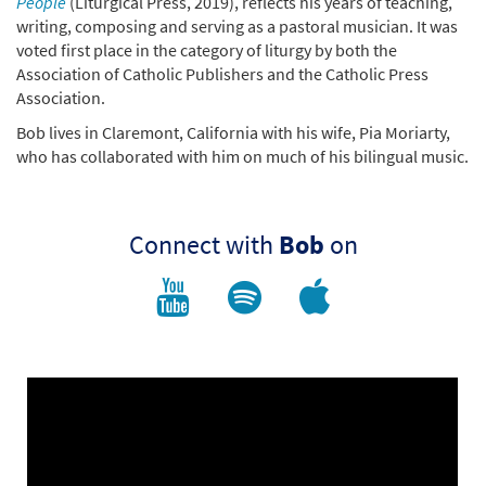
People
(Liturgical Press, 2019), reflects his years of teaching,
writing, composing and serving as a pastoral musician. It was
voted first place in the category of liturgy by both the
Association of Catholic Publishers and the Catholic Press
Association.
Bob lives in Claremont, California with his wife, Pia Moriarty,
who has collaborated with him on much of his bilingual music.
Connect with
Bob
on