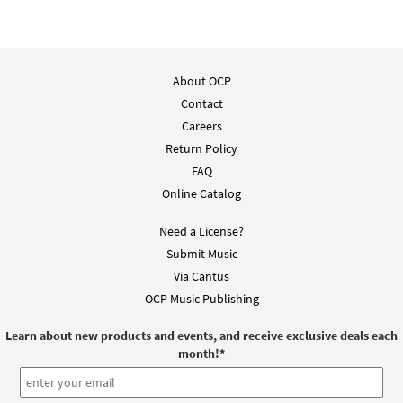
About OCP
Contact
Careers
Return Policy
FAQ
Online Catalog
Need a License?
Submit Music
Via Cantus
OCP Music Publishing
Learn about new products and events, and receive exclusive deals each
month!
*