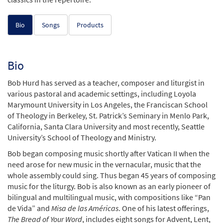
Bio
Songs
Products
Bio
Bob Hurd has served as a teacher, composer and liturgist in
various pastoral and academic settings, including Loyola
Marymount University in Los Angeles, the Franciscan School
of Theology in Berkeley, St. Patrick’s Seminary in Menlo Park,
California, Santa Clara University and most recently, Seattle
University’s School of Theology and Ministry.
Bob began composing music shortly after Vatican II when the
need arose for new music in the vernacular, music that the
whole assembly could sing. Thus began 45 years of composing
music for the liturgy. Bob is also known as an early pioneer of
bilingual and multilingual music, with compositions like “Pan
de Vida” and
Misa de las Américas
. One of his latest offerings,
The Bread of Your Word
, includes eight songs for Advent, Lent,