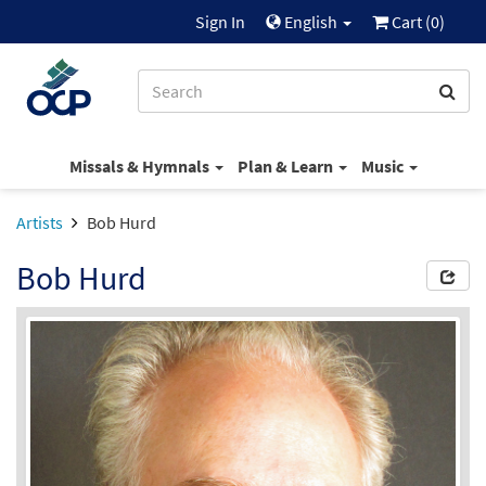
Sign In
English
Cart (
0
)
Missals & Hymnals
Plan & Learn
Music
Artists
Bob Hurd
Bob Hurd