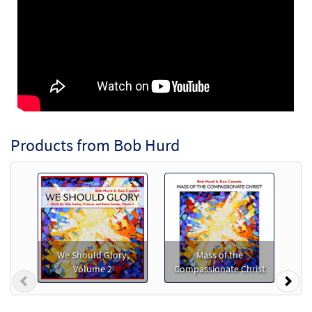
Products from Bob Hurd
We Should Glory,
Mass of the
Volume 2
Compassionate Christ
Previous
Nex