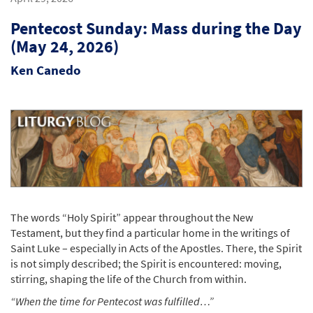
Pentecost Sunday: Mass during the Day
(May 24, 2026)
Ken Canedo
The words “Holy Spirit” appear throughout the New
Testament, but they find a particular home in the writings of
Saint Luke – especially in Acts of the Apostles. There, the Spirit
is not simply described; the Spirit is encountered: moving,
stirring, shaping the life of the Church from within.
“When the time for Pentecost was fulfilled…”