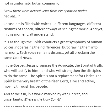
not in uniformity, but in communion.
“Now there were devout Jews from every nation under
heaven…”
Jerusalem is filled with voices – different languages, different
rhythms of speech, different ways of seeing the world. And yet,
in this moment, all understand.
It is as though the Spirit conducts a great symphony of human
voices, not erasing their differences, but drawing them into
harmony. Each voice remains distinct, yet all proclaim the
same Good News.
In the Gospel, Jesus promises the Advocate, the Spirit of truth,
who will testify to him – and who will strengthen the disciples
to do the same. The Spirit is not a replacement for Christ. The
Spirit is the very breath of the risen Lord, alive and active,
moving through his people.
And so we ask, in a world marked by war, unrest, and
uncertainty:
Where is the Holy Spirit?
The answer is not distant or abstract.
The Spirit has been here