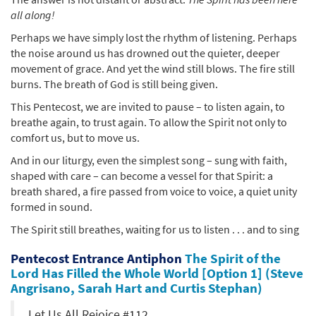
all along!
Perhaps we have simply lost the rhythm of listening. Perhaps
the noise around us has drowned out the quieter, deeper
movement of grace. And yet the wind still blows. The fire still
burns. The breath of God is still being given.
This Pentecost, we are invited to pause – to listen again, to
breathe again, to trust again. To allow the Spirit not only to
comfort us, but to move us.
And in our liturgy, even the simplest song – sung with faith,
shaped with care – can become a vessel for that Spirit: a
breath shared, a fire passed from voice to voice, a quiet unity
formed in sound.
The Spirit still breathes, waiting for us to listen . . . and to sing
Pentecost Entrance Antiphon
The Spirit of the
Lord Has Filled the Whole World [Option 1] (Steve
Angrisano, Sarah Hart and Curtis Stephan)
Let Us All Rejoice #112