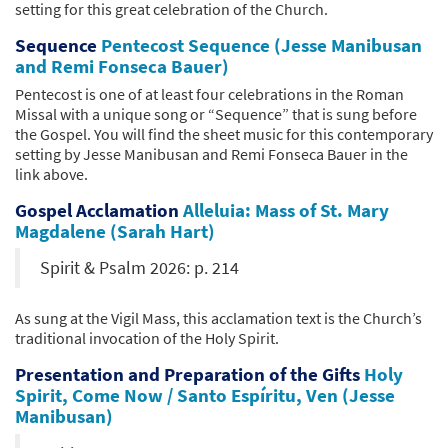
setting for this great celebration of the Church.
Sequence
Pentecost Sequence (Jesse Manibusan
and Remi Fonseca Bauer)
Pentecost is one of at least four celebrations in the Roman
Missal with a unique song or “Sequence” that is sung before
the Gospel. You will find the sheet music for this contemporary
setting by Jesse Manibusan and Remi Fonseca Bauer in the
link above.
Gospel Acclamation
Alleluia: Mass of St. Mary
Magdalene (Sarah Hart)
Spirit & Psalm 2026: p. 214
As sung at the Vigil Mass, this acclamation text is the Church’s
traditional invocation of the Holy Spirit.
Presentation and Preparation of the Gifts
Holy
Spirit, Come Now / Santo Espíritu, Ven (Jesse
Manibusan)