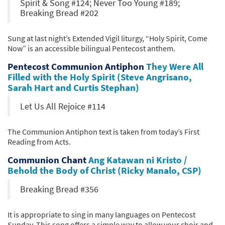
Spirit & Song #124; Never Too Young #189;
Breaking Bread #202
Sung at last night’s Extended Vigil liturgy, “Holy Spirit, Come
Now” is an accessible bilingual Pentecost anthem.
Pentecost Communion Antiphon
They Were All
Filled with the Holy Spirit (Steve Angrisano,
Sarah Hart and Curtis Stephan)
Let Us All Rejoice #114
The Communion Antiphon text is taken from today’s First
Reading from Acts.
Communion Chant
Ang Katawan ni Kristo /
Behold the Body of Christ (Ricky Manalo, CSP)
Breaking Bread #356
It is appropriate to sing in many languages on Pentecost
Sunday. This song offers a simple way to allow your choir and