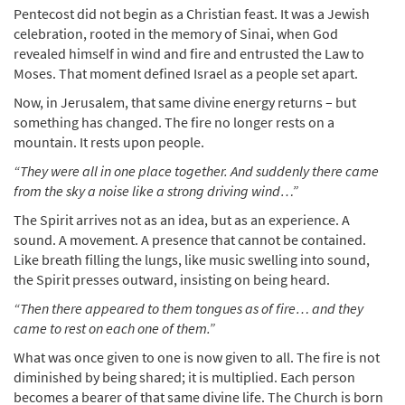
Pentecost did not begin as a Christian feast. It was a Jewish
celebration, rooted in the memory of Sinai, when God
revealed himself in wind and fire and entrusted the Law to
Moses. That moment defined Israel as a people set apart.
Now, in Jerusalem, that same divine energy returns – but
something has changed. The fire no longer rests on a
mountain. It rests upon people.
“They were all in one place together. And suddenly there came
from the sky a noise like a strong driving wind…”
The Spirit arrives not as an idea, but as an experience. A
sound. A movement. A presence that cannot be contained.
Like breath filling the lungs, like music swelling into sound,
the Spirit presses outward, insisting on being heard.
“Then there appeared to them tongues as of fire… and they
came to rest on each one of them.”
What was once given to one is now given to all. The fire is not
diminished by being shared; it is multiplied. Each person
becomes a bearer of that same divine life. The Church is born