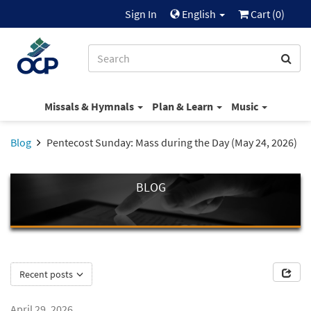
Sign In
English
Cart (
0
)
Missals & Hymnals
Plan & Learn
Music
Blog
Pentecost Sunday: Mass during the Day (May 24, 2026)
BLOG
Recent posts
April 29, 2026