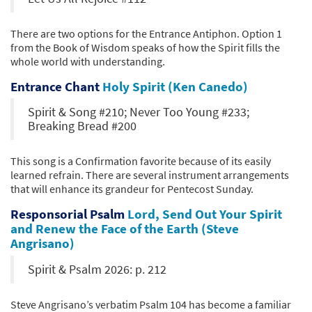
There are two options for the Entrance Antiphon. Option 1
from the Book of Wisdom speaks of how the Spirit fills the
whole world with understanding.
Entrance Chant
Holy Spirit (Ken Canedo)
Spirit & Song #210; Never Too Young #233;
Breaking Bread #200
This song is a Confirmation favorite because of its easily
learned refrain. There are several instrument arrangements
that will enhance its grandeur for Pentecost Sunday.
Responsorial Psalm
Lord, Send Out Your Spirit
and Renew the Face of the Earth (Steve
Angrisano)
Spirit & Psalm 2026: p. 212
Steve Angrisano’s verbatim Psalm 104 has become a familiar