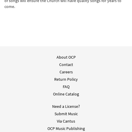
of songs will ensure the Church will have quality songs for years to
come.
About OCP
Contact
Careers
Return Policy
FAQ
Online Catalog
Need a License?
Submit Music
Via Cantus
OCP Music Publishing