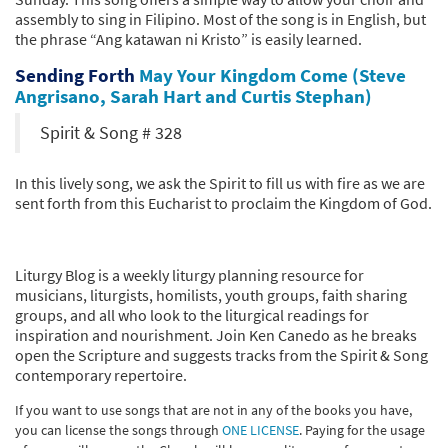
assembly to sing in Filipino. Most of the song is in English, but
the phrase “Ang katawan ni Kristo” is easily learned.
Sending Forth
May Your Kingdom Come (Steve
Angrisano, Sarah Hart and Curtis Stephan)
Spirit & Song # 328
In this lively song, we ask the Spirit to fill us with fire as we are
sent forth from this Eucharist to proclaim the Kingdom of God.
Liturgy Blog is a weekly liturgy planning resource for
musicians, liturgists, homilists, youth groups, faith sharing
groups, and all who look to the liturgical readings for
inspiration and nourishment. Join Ken Canedo as he breaks
open the Scripture and suggests tracks from the Spirit & Song
contemporary repertoire.
If you want to use songs that are not in any of the books you have,
you can license the songs through
ONE LICENSE
. Paying for the usage